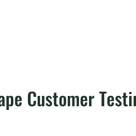
ape Customer Testi