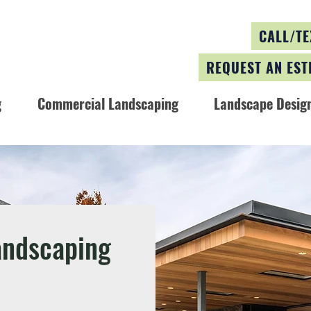
CALL/TE
REQUEST AN EST
g
Commercial Landscaping
Landscape Design
andscaping