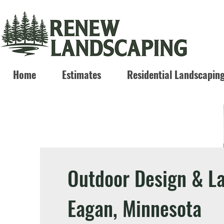
Home
Estimates
Residential Landscapin
Outdoor Design & L
Eagan, Minnesota