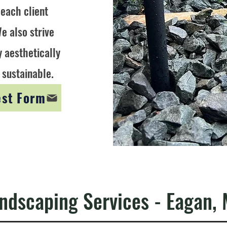
 each client
e also strive
y aesthetically
 sustainable.
est Form
ndscaping Services - Eagan,