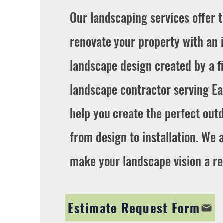
Our landscaping services offer 
renovate your property with an 
landscape design created by a fi
landscape contractor serving E
help you create the perfect outd
from design to installation. We 
make your landscape vision a rea
Estimate Request Form