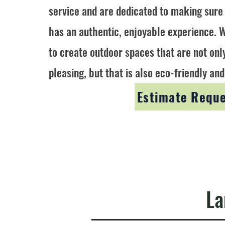
service and are dedicated to making sure
has an authentic, enjoyable experience. W
to create outdoor spaces that are not onl
pleasing, but that is also eco-friendly and
Estimate Requ
La