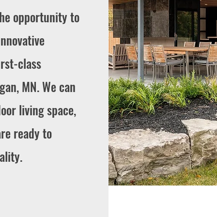
the opportunity to
innovative
rst-class
agan, MN. We can
oor living space,
are ready to
lity.