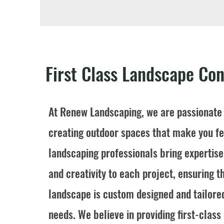
First Class Landscape Con
At Renew Landscaping, we are passionate
creating outdoor spaces that make you fee
landscaping professionals bring expertis
and creativity to each project, ensuring t
landscape is custom designed and tailore
needs. We believe in providing first-clas