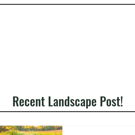
Recent Landscape Post!