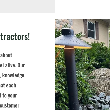
tractors!
 about
l alive. Our
e, knowledge,
hat each
d to your
s customer