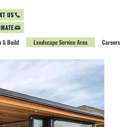
XT US
IMATE
 & Build
Landscape Service Area
Careers