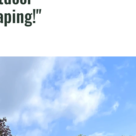
ping!"