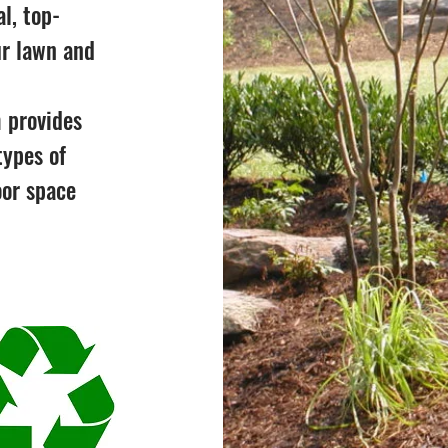
l, top-
ur lawn and
 provides
types of
oor space