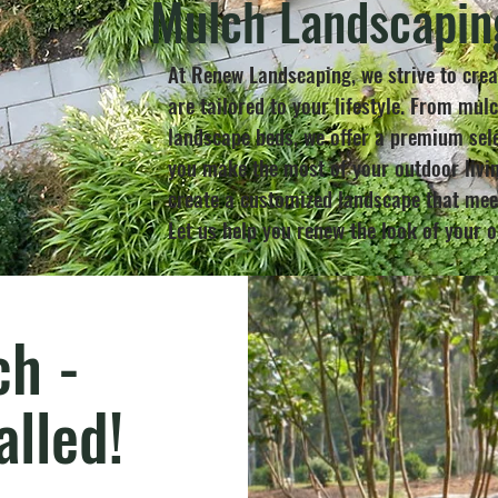
Mulch Landscapin
At Renew Landscaping, we strive to crea
are tailored to your lifestyle. From mul
landscape beds, we offer a premium sele
you make the most of your outdoor livin
create a customized landscape that meet
Let us help you renew the look of your 
h -
alled!