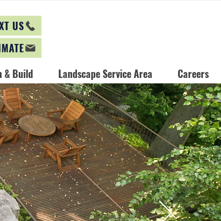
XT US
IMATE
 & Build
Landscape Service Area
Careers