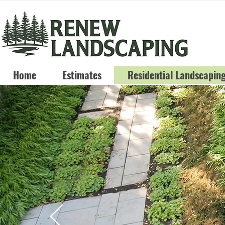
Home
Estimates
Residential Landscapin