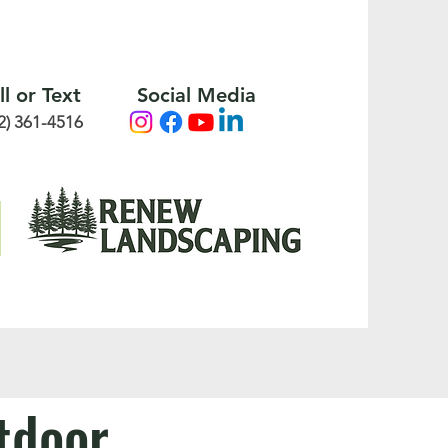
ll or Text
Social Media
2) 361-4516
utdoor