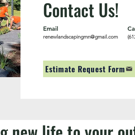
Contact Us!
Email
Ca
renewlandscapingmn@gmail.com
(61
Estimate Request Form
g new life to your o