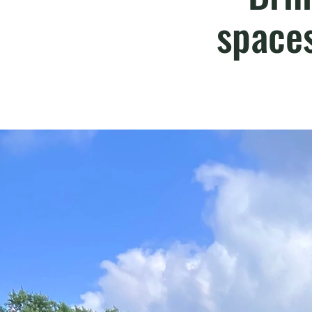
space