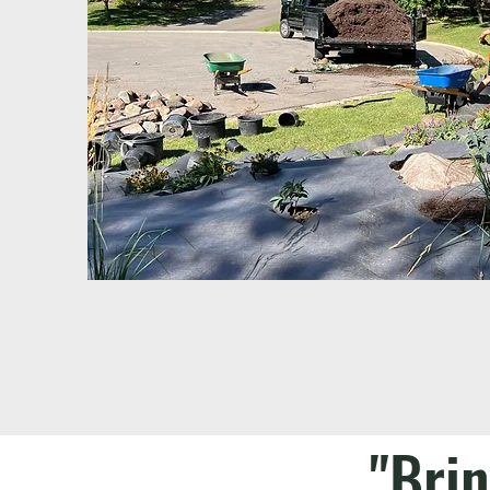
"Brin