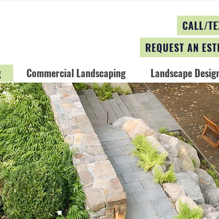
CALL/TE
REQUEST AN EST
g
Commercial Landscaping
Landscape Design