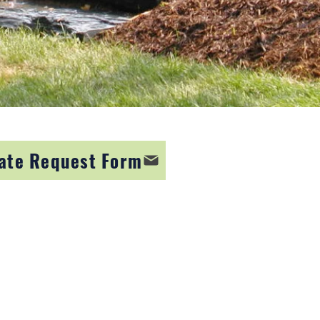
ate Request Form