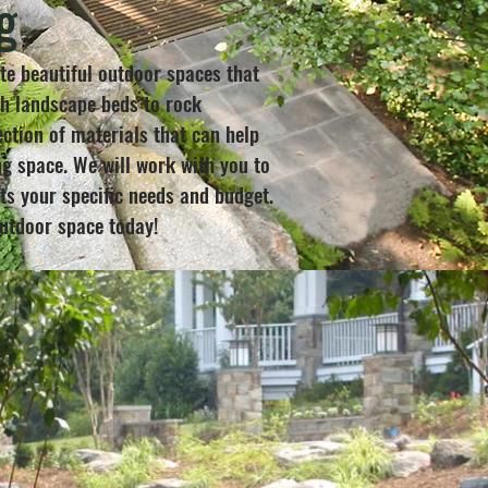
g
te beautiful outdoor spaces that
ch landscape beds to rock
ction of materials that can help
g space. We will work with you to
s your specific needs and budget.
outdoor space today!