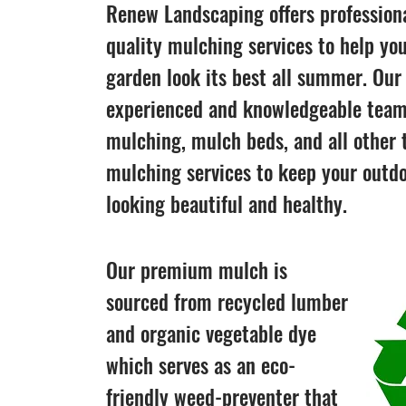
Renew Landscaping offers professiona
quality mulching services to help yo
garden look its best all summer. Our
experienced and knowledgeable team
mulching, mulch beds, and all other 
mulching services to keep your outd
looking beautiful and healthy.
Our premium mulch is
sourced from recycled lumber
and organic vegetable dye
which serves as an eco-
friendly weed-preventer that