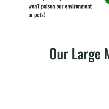
won't poison our environment
or pets!
Our Large 