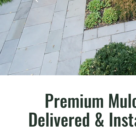
Premium Mulc
Delivered & Inst