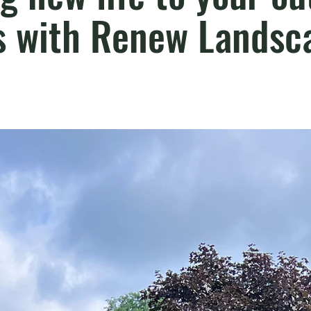
s with Renew Landsca