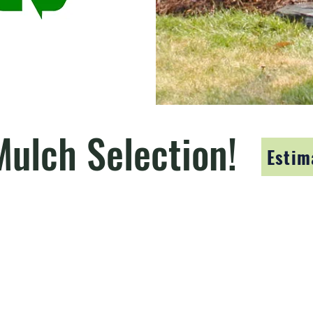
Mulch Selection!
Estim