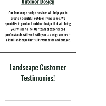
Outdoor Design
Our landscape design services will help you to
create a beautiful outdoor living space. We
specialize in yard and outdoor design that will bring
your vision to life. Our team of experienced
professionals will work with you to design a one-of-
a-kind landscape that suits your taste and budget.
Landscape Customer
Testimonies!