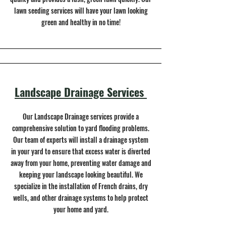
lawn seeding services will have your lawn looking
green and healthy in no time!
Landscape Drainage Services
Our Landscape Drainage services provide a
comprehensive solution to yard flooding problems.
Our team of experts will install a drainage system
in your yard to ensure that excess water is diverted
away from your home, preventing water damage and
keeping your landscape looking beautiful. We
specialize in the installation of French drains, dry
wells, and other drainage systems to help protect
your home and yard.