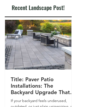
Recent Landscape Post!
Title: Paver Patio
Installations: The
Backyard Upgrade That
Pays Off
If your backyard feels underused,
outdated, or just plain uninspiring, a