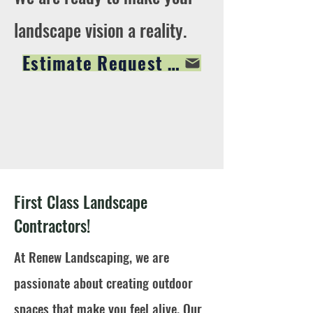
landscape vision a reality.
Estimate Request Form
First Class Landscape
Contractors!
At Renew Landscaping, we are
passionate about creating outdoor
spaces that make you feel alive. Our