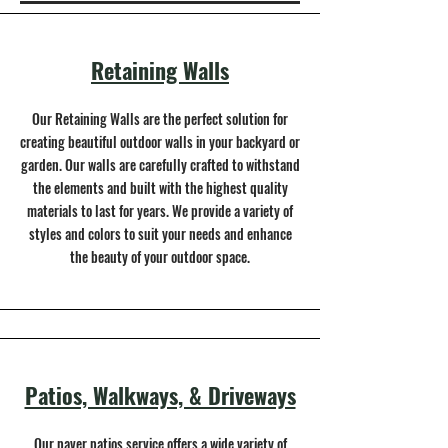
Retaining Walls
Our Retaining Walls are the perfect solution for
creating beautiful outdoor walls in your backyard or
garden. Our walls are carefully crafted to withstand
the elements and built with the highest quality
materials to last for years. We provide a variety of
styles and colors to suit your needs and enhance
the beauty of your outdoor space.
Patios, Walkways, & Driveways
Our paver patios service offers a wide variety of