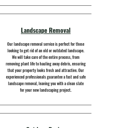
Landscape Removal
Our landscape removal service is perfect for those
looking to get rid of an old or outdated landscape.
We will take care of the entire process, from
removing plant life to hauling away debris, ensuring
that your property looks fresh and attractive. Our
experienced professionals guarantee a fast and safe
landscape removal, leaving you with a clean slate
for your new landscaping project.