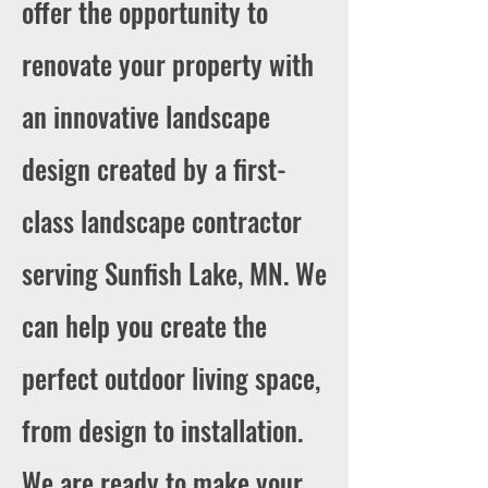
offer the opportunity to
renovate your property with
an innovative landscape
design created by a first-
class landscape contractor
serving Sunfish Lake, MN. We
can help you create the
perfect outdoor living space,
from design to installation.
We are ready to make your