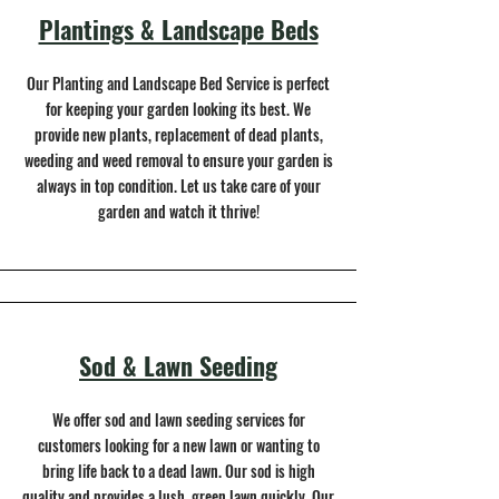
Plantings & Landscape Beds
Our Planting and Landscape Bed Service is perfect
for keeping your garden looking its best. We
provide new plants, replacement of dead plants,
weeding and weed removal to ensure your garden is
always in top condition. Let us take care of your
garden and watch it thrive!
Sod & Lawn Seeding
We offer sod and lawn seeding services for
customers looking for a new lawn or wanting to
bring life back to a dead lawn. Our sod is high
quality and provides a lush, green lawn quickly. Our