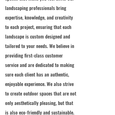
landscaping professionals bring
expertise, knowledge, and creativity
to each project, ensuring that each
landscape is custom designed and
tailored to your needs. We believe in
providing first-class customer
service and are dedicated to making
sure each client has an authentic,
enjoyable experience. We also strive
to create outdoor spaces that are not
only aesthetically pleasing, but that
is also eco-friendly and sustainable.