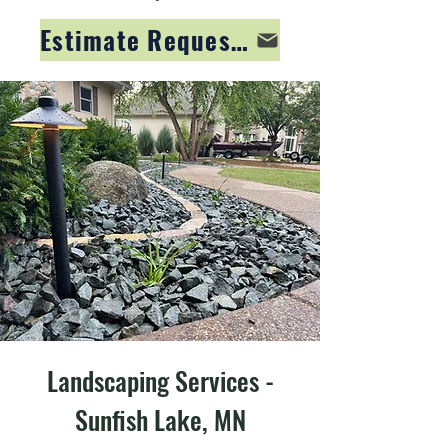
Estimate Request Form
Landscaping Services -
Sunfish Lake, MN