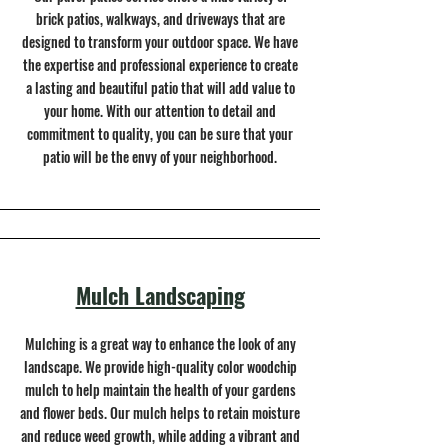
brick patios, walkways, and driveways that are
designed to transform your outdoor space. We have
the expertise and professional experience to create
a lasting and beautiful patio that will add value to
your home. With our attention to detail and
commitment to quality, you can be sure that your
patio will be the envy of your neighborhood.
Mulch Landscaping
Mulching is a great way to enhance the look of any
landscape. We provide high-quality color woodchip
mulch to help maintain the health of your gardens
and flower beds. Our mulch helps to retain moisture
and reduce weed growth, while adding a vibrant and