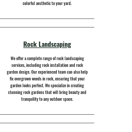
colorful aesthetic to your yard.
Rock Landscaping
We offer a complete range of rock landscaping
services, including rock installation and rock
garden design. Our experienced team can also help
fix overgrown weeds in rock, ensuring that your
garden looks perfect. We specialize in creating
stunning rock gardens that will bring beauty and
tranquility to any outdoor space.