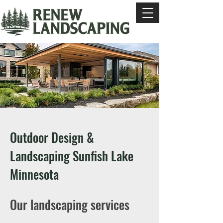
Outdoor Design &
Landscaping Sunfish Lake
Minnesota
Our landscaping services