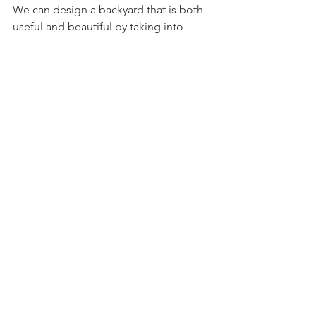
We can design a backyard that is both 
useful and beautiful by taking into 
account the size and layout of your 
space as well as your unique demands 
and tastes. A well-designed backyard 
can offer the ideal location for creating 
lifelong memories, whether you're 
hosting guests or just spending time 
quietly with your family.