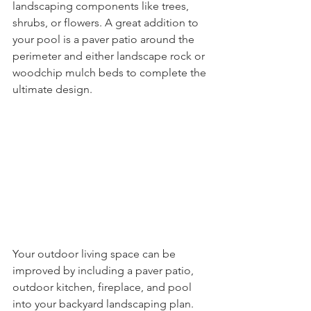
landscaping components like trees, 
shrubs, or flowers. A great addition to 
your pool is a paver patio around the 
perimeter and either landscape rock or 
woodchip mulch beds to complete the 
ultimate design.  
Your outdoor living space can be 
improved by including a paver patio, 
outdoor kitchen, fireplace, and pool 
into your backyard landscaping plan. 