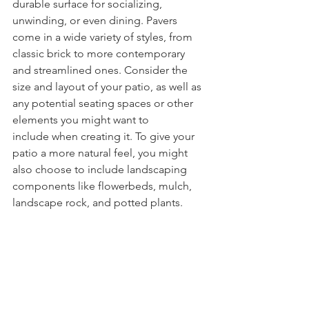
durable surface for socializing, 
unwinding, or even dining. Pavers 
come in a wide variety of styles, from 
classic brick to more contemporary 
and streamlined ones. Consider the 
size and layout of your patio, as well as 
any potential seating spaces or other 
elements you might want to 
include when creating it. To give your 
patio a more natural feel, you might 
also choose to include landscaping 
components like flowerbeds, mulch, 
landscape rock, and potted plants.