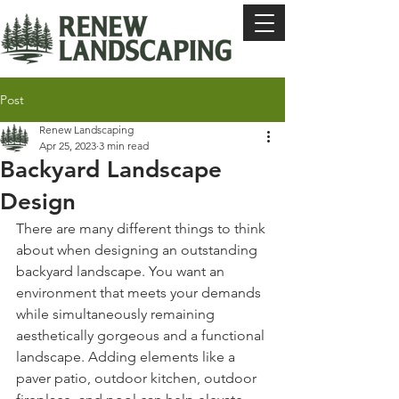
Post
Renew Landscaping
Apr 25, 2023
3 min read
Backyard Landscape
Design
There are many different things to think 
about when designing an outstanding 
backyard landscape. You want an 
environment that meets your demands 
while simultaneously remaining 
aesthetically gorgeous and a functional 
landscape. Adding elements like a 
paver patio, outdoor kitchen, outdoor 