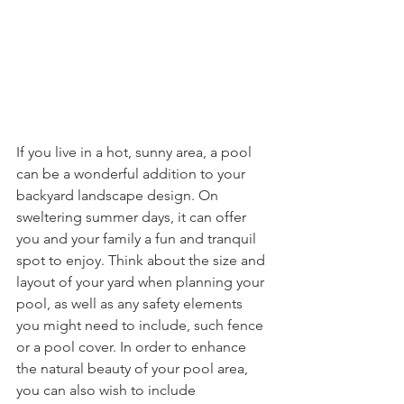
If you live in a hot, sunny area, a pool 
can be a wonderful addition to your 
backyard landscape design. On 
sweltering summer days, it can offer 
you and your family a fun and tranquil 
spot to enjoy. Think about the size and 
layout of your yard when planning your 
pool, as well as any safety elements 
you might need to include, such fence 
or a pool cover. In order to enhance 
the natural beauty of your pool area, 
you can also wish to include 