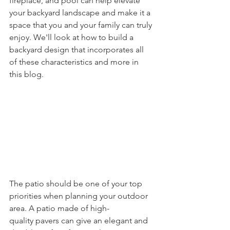
fireplace, and pool can help elevate 
your backyard landscape and make it a 
space that you and your family can truly 
enjoy. We'll look at how to build a 
backyard design that incorporates all 
of these characteristics and more in 
this blog.
The patio should be one of your top 
priorities when planning your outdoor 
area. A patio made of high-
quality pavers can give an elegant and 