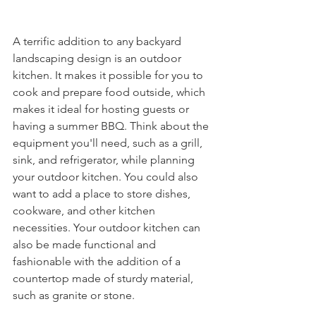
A terrific addition to any backyard 
landscaping design is an outdoor 
kitchen. It makes it possible for you to 
cook and prepare food outside, which 
makes it ideal for hosting guests or 
having a summer BBQ. Think about the 
equipment you'll need, such as a grill, 
sink, and refrigerator, while planning 
your outdoor kitchen. You could also 
want to add a place to store dishes, 
cookware, and other kitchen 
necessities. Your outdoor kitchen can 
also be made functional and 
fashionable with the addition of a 
countertop made of sturdy material, 
such as granite or stone.