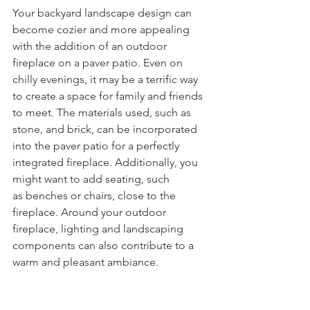
Your backyard landscape design can 
become cozier and more appealing 
with the addition of an outdoor 
fireplace on a paver patio. Even on 
chilly evenings, it may be a terrific way 
to create a space for family and friends 
to meet. The materials used, such as 
stone, and brick, can be incorporated 
into the paver patio for a perfectly 
integrated fireplace. Additionally, you 
might want to add seating, such 
as benches or chairs, close to the 
fireplace. Around your outdoor 
fireplace, lighting and landscaping 
components can also contribute to a 
warm and pleasant ambiance.