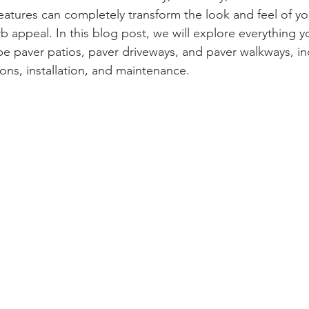
atures can completely transform the look and feel of yo
b appeal. In this blog post, we will explore everything 
 paver patios, paver driveways, and paver walkways, inc
ons, installation, and maintenance.