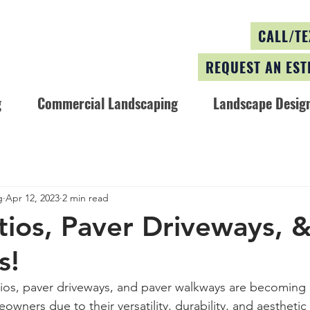
CALL/TE
REQUEST AN EST
g
Commercial Landscaping
Landscape Design
g
Apr 12, 2023
2 min read
tios, Paver Driveways, 
s!
os, paver driveways, and paver walkways are becoming i
ners due to their versatility, durability, and aesthetic