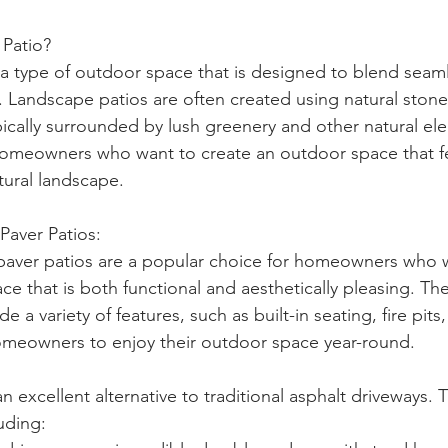
 Patio?
 a type of outdoor space that is designed to blend seaml
. Landscape patios are often created using natural stone
pically surrounded by lush greenery and other natural el
 homeowners who want to create an outdoor space that fe
tural landscape.
aver Patios:
aver patios are a popular choice for homeowners who w
ce that is both functional and aesthetically pleasing. Th
e a variety of features, such as built-in seating, fire pit
omeowners to enjoy their outdoor space year-round.
n excellent alternative to traditional asphalt driveways. T
luding: