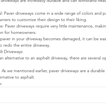
r driveways are incredibly durable and can withstand heav
: Paver driveways come in a wide range of colors and pa
ers to customize their design to their liking.
: Paver driveways require very little maintenance, maki
ion for homeowners.
a paver in your driveway becomes damaged, it can be eas
o redo the entire driveway.
alt Driveways
 an alternative to an asphalt driveway, there are several o
 As we mentioned earlier, paver driveways are a durable
rnative to asphalt.
s: