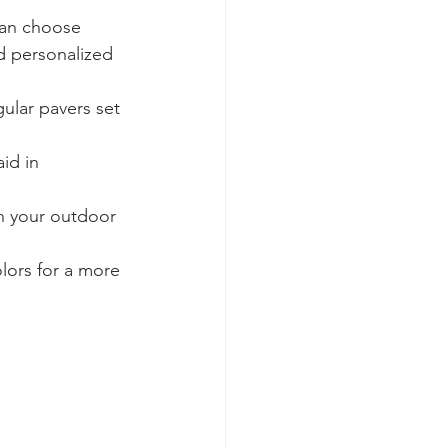
can choose 
d personalized 
gular pavers set 
id in 
in your outdoor 
lors for a more 