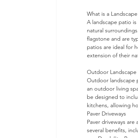
What is a Landscape
A landscape patio is
natural surroundings
flagstone and are ty
patios are ideal for
extension of their na
Outdoor Landscape P
Outdoor landscape p
an outdoor living spa
be designed to includ
kitchens, allowing h
Paver Driveways
Paver driveways are a
several benefits, inc