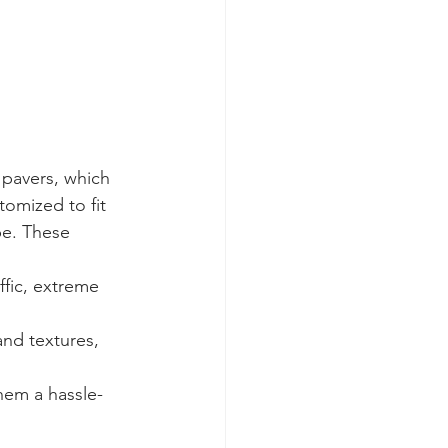
 pavers, which 
tomized to fit 
pe. These 
ffic, extreme 
nd textures, 
hem a hassle-