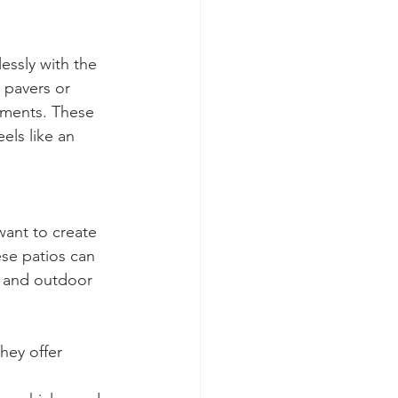
essly with the 
 pavers or 
ements. These 
els like an 
ant to create 
ese patios can 
s, and outdoor 
hey offer 