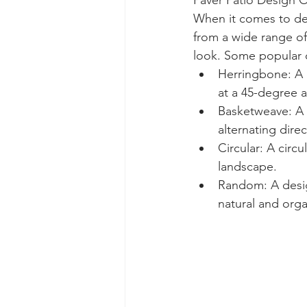
Paver Patio Design 
When it comes to des
from a wide range of
look. Some popular d
Herringbone: A c
at a 45-degree a
Basketweave: A p
alternating direc
Circular: A circ
landscape.
Random: A design
natural and orga