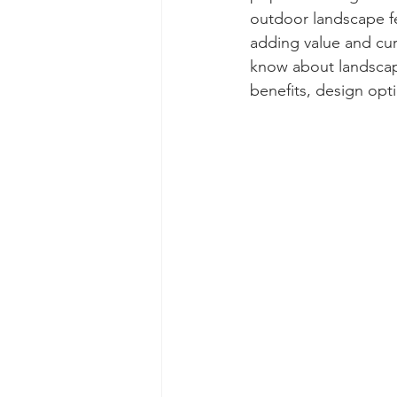
outdoor landscape fe
adding value and cur
know about landscape
benefits, design opti