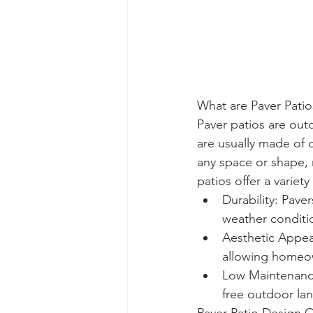
What are Paver Patio
Paver patios are out
are usually made of c
any space or shape, 
patios offer a variety
Durability: Pave
weather conditi
Aesthetic Appeal
allowing homeown
Low Maintenance:
free outdoor la