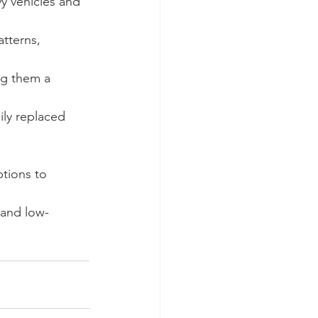
y vehicles and 
tterns, 
ng them a 
ily replaced 
ptions to 
 and low-