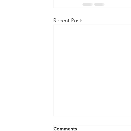
Recent Posts
Comments