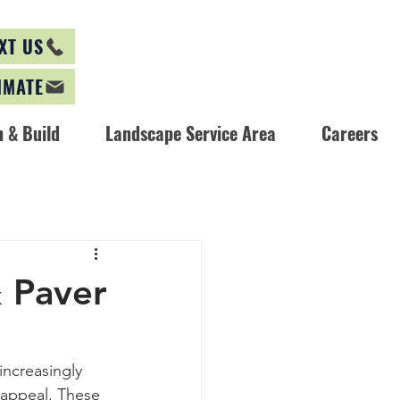
XT US
IMATE
 & Build
Landscape Service Area
Careers
& Paver
ncreasingly 
 appeal. These 