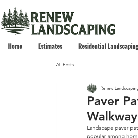
Home
Estimates
Residential Landscapin
All Posts
Renew Landscapin
Paver Pa
Walkway
Landscape paver pati
popular among homeow