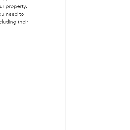
ur property, 
you need to 
luding their 