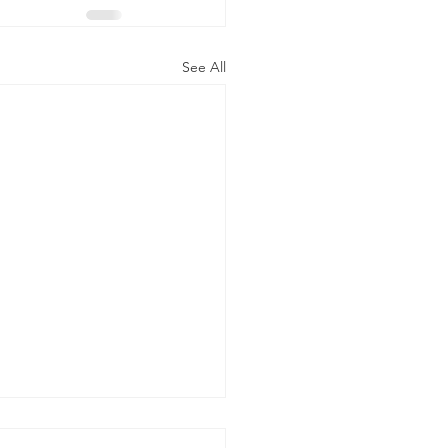
See All