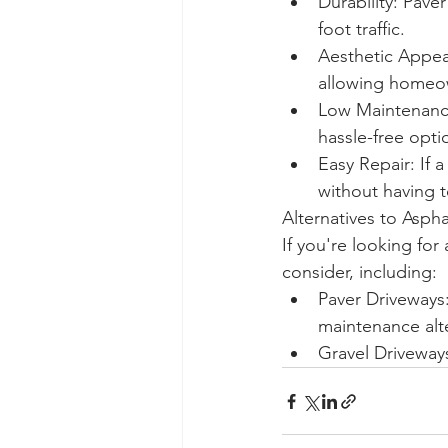
Durability: Pave
foot traffic.
Aesthetic Appeal
allowing homeown
Low Maintenance
hassle-free opt
Easy Repair: If 
without having t
Alternatives to Asph
If you're looking for
consider, including:
Paver Driveways:
maintenance alte
Gravel Driveway