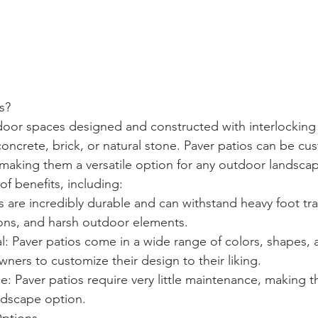
s?
door spaces designed and constructed with interlocking
oncrete, brick, or natural stone. Paver patios can be cus
making them a versatile option for any outdoor landsca
 of benefits, including:
rs are incredibly durable and can withstand heavy foot tra
ons, and harsh outdoor elements.
: Paver patios come in a wide range of colors, shapes, a
ers to customize their design to their liking.
 Paver patios require very little maintenance, making t
ndscape option.