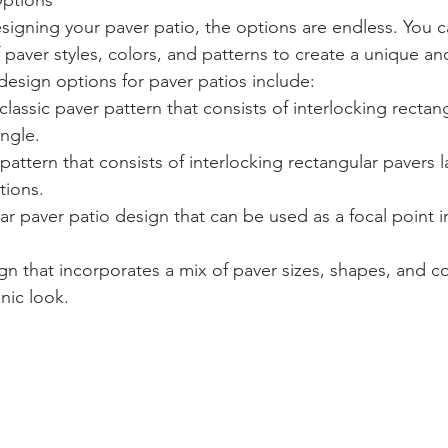
Options
igning your paver patio, the options are endless. You 
 paver styles, colors, and patterns to create a unique an
esign options for paver patios include:
lassic paver pattern that consists of interlocking rectan
ngle.
attern that consists of interlocking rectangular pavers la
tions.
ular paver patio design that can be used as a focal point 
 that incorporates a mix of paver sizes, shapes, and co
nic look.