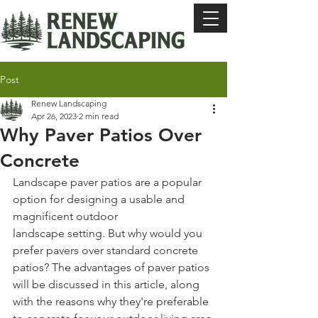
Post
Renew Landscaping
Apr 26, 2023
2 min read
Why Paver Patios Over
Concrete
Landscape paver patios are a popular 
option for designing a usable and 
magnificent outdoor 
landscape setting. But why would you 
prefer pavers over standard concrete 
patios? The advantages of paver patios 
will be discussed in this article, along 
with the reasons why they're preferable 