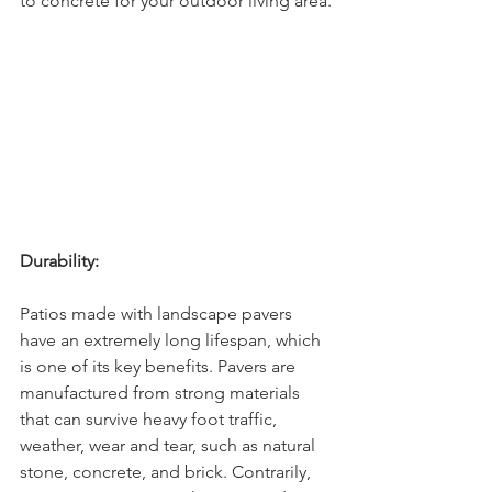
to concrete for your outdoor living area.
Durability:
Patios made with landscape pavers 
have an extremely long lifespan, which 
is one of its key benefits. Pavers are 
manufactured from strong materials 
that can survive heavy foot traffic, 
weather, wear and tear, such as natural 
stone, concrete, and brick. Contrarily, 