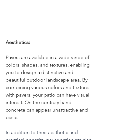
Aesthetics:
Pavers are available in a wide range of 
colors, shapes, and textures, enabling 
you to design a distinctive and 
beautiful outdoor landscape area. By 
combining various colors and textures 
with pavers, your patio can have visual 
interest. On the contrary hand, 
concrete can appear unattractive and 
basic.
In addition to their aesthetic and 
practical benefits, paver patios are also 