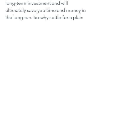
long-term investment and will 
ultimately save you time and money in 
the long run. So why settle for a plain 
and unappealing concrete patio when 
you can create a beautiful and unique 
outdoor space with landscape paver 
patios?
See All
Recent Posts