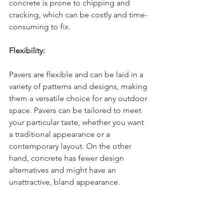
concrete is prone to chipping and 
cracking, which can be costly and time-
consuming to fix.
Flexibility:
Pavers are flexible and can be laid in a 
variety of patterns and designs, making 
them a versatile choice for any outdoor 
space. Pavers can be tailored to meet 
your particular taste, whether you want 
a traditional appearance or a 
contemporary layout. On the other 
hand, concrete has fewer design 
alternatives and might have an 
unattractive, bland appearance.