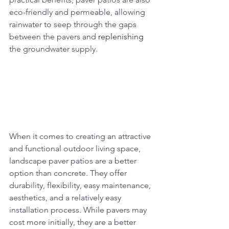
eco-friendly and permeable, allowing 
rainwater to seep through the gaps 
between the pavers and 
replenishing
the groundwater supply.
When it comes to creating an attractive 
and functional outdoor living space, 
landscape paver patios are a better 
option than concrete. They offer 
durability, flexibility, easy maintenance, 
aesthetics, and a relatively easy 
installation process. While pavers may 
cost more initially, they are a better 