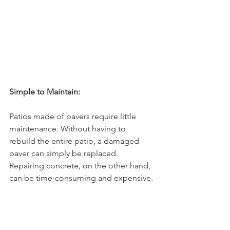
Simple to Maintain:
Patios made of pavers require little 
maintenance. Without having to 
rebuild the entire patio, a damaged 
paver can simply be replaced. 
Repairing concrete, on the other hand, 
can be time-consuming and expensive.